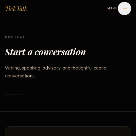
TickTalk
MENU
WRITING
CONTACT
BOOKS
Start a conversation
ABOUT
Writing, speaking, advisory, and thoughtful capital
conversations.
CONTACT