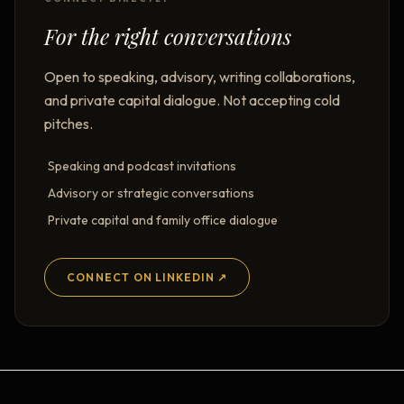
For the right conversations
Open to speaking, advisory, writing collaborations,
and private capital dialogue. Not accepting cold
pitches.
Speaking and podcast invitations
Advisory or strategic conversations
Private capital and family office dialogue
CONNECT ON LINKEDIN ↗