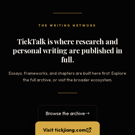
THE WRITING NETWORK
TickTalk is where research and
personal writing are published in
full.
Essays, frameworks, and chapters are built here first. Explore
the full archive, or visit the broader ecosystem.
Browse the archive
Visit tickjiang.com