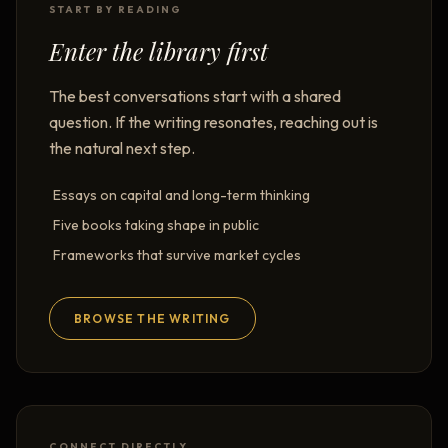
START BY READING
Enter the library first
The best conversations start with a shared
question. If the writing resonates, reaching out is
the natural next step.
Essays on capital and long-term thinking
Five books taking shape in public
Frameworks that survive market cycles
BROWSE THE WRITING
CONNECT DIRECTLY